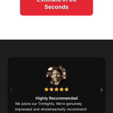
Seconds
Highly Recommended
We adore our Trimlights. We're genuinely
impressed and wholeheartedly recommend