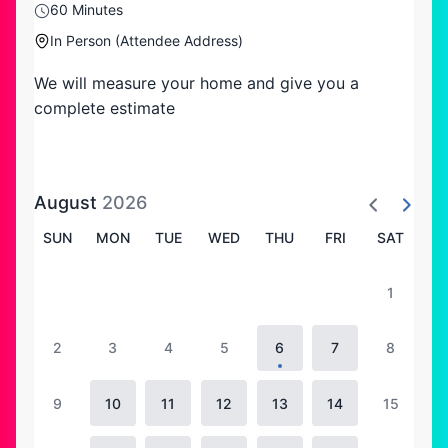
60 Minutes
In Person (Attendee Address)
We will measure your home and give you a
complete estimate
August
2026
SUN
MON
TUE
WED
THU
FRI
SAT
1
2
3
4
5
6
7
8
9
10
11
12
13
14
15