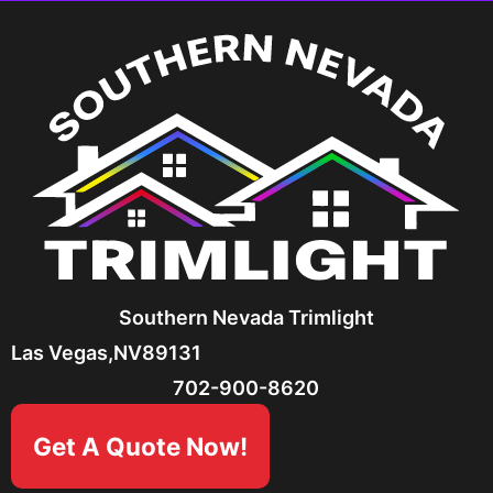
Southern Nevada Trimlight
Las Vegas,
NV
89131
702-900-8620
Get A Quote Now!