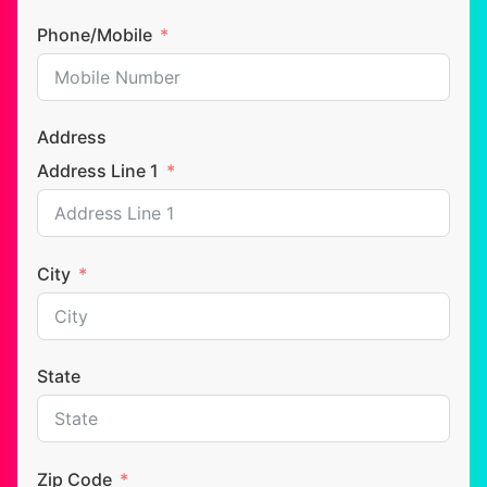
Phone/Mobile
Address
Address Line 1
City
State
Zip Code