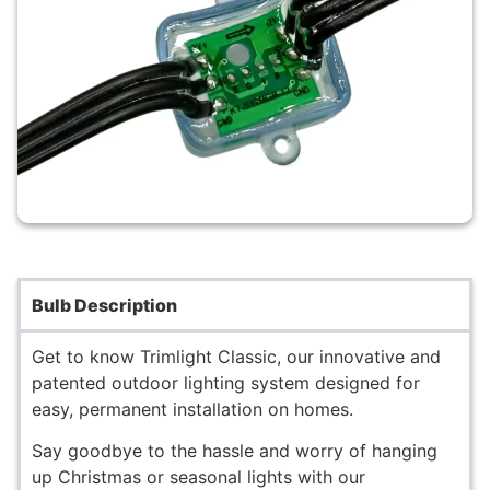
Bulb Description
Get to know Trimlight Classic, our innovative and
patented outdoor lighting system designed for
easy, permanent installation on homes.
Say goodbye to the hassle and worry of hanging
up Christmas or seasonal lights with our