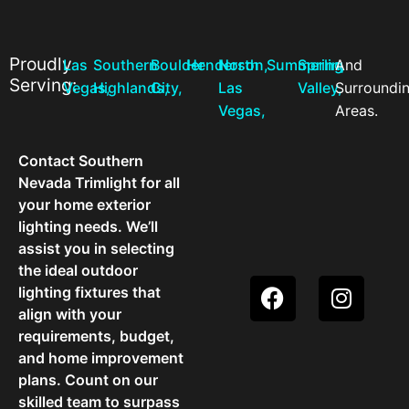
Proudly
Las
Southern
Boulder
Henderson,
North
Summerlin,
Spring
And
Serving:
Vegas,
Highlands,
City,
Las
Valley,
Surroundi
Vegas,
Areas.
Contact Southern
Nevada Trimlight for all
your home exterior
lighting needs. We’ll
assist you in selecting
the ideal outdoor
lighting fixtures that
align with your
requirements, budget,
and home improvement
plans. Count on our
skilled team to surpass