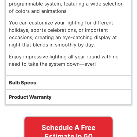
programmable system, featuring a wide selection
of colors and animations.
You can customize your lighting for different
holidays, sports celebrations, or important
occasions, creating an eye-catching display at
night that blends in smoothly by day.
Enjoy impressive lighting all year round with no
need to take the system down—ever!
Bulb Specs
Product Warranty
Schedule A Free
Estimate In 60