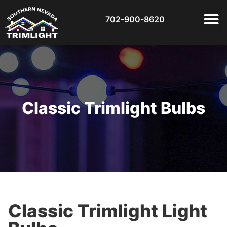
702-900-8620
Classic Trimlight Bulbs
Classic Trimlight Light