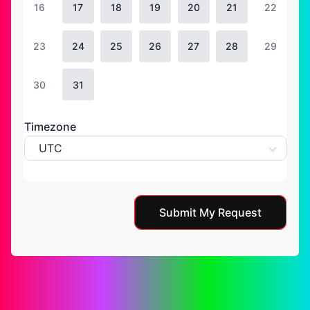
16
17
18
19
20
21
22
23
24
25
26
27
28
29
30
31
Timezone
UTC
Submit My Request