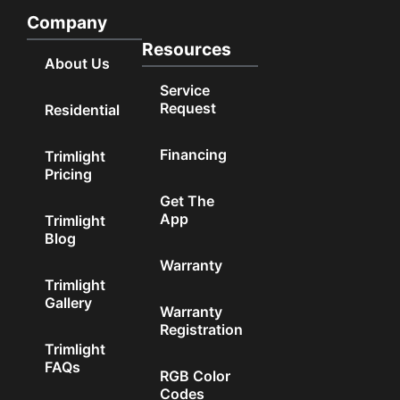
Company
Resources
About Us
Service
Request
Residential
Financing
Trimlight
Pricing
Get The
App
Trimlight
Blog
Warranty
Trimlight
Gallery
Warranty
Registration
Trimlight
FAQs
RGB Color
Codes