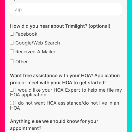
How did you hear about Trimlight? (optional)
Facebook
Google/Web Search
Received A Mailer
Other
Want free assistance with your HOA? Application
prep or meet with your HOA to get started!
I would like your HOA Expert to help me file my
HOA application
I do not want HOA assistance/do not live in an
HOA
Anything else we should know for your
appointment?