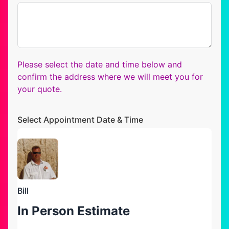
Please select the date and time below and
confirm the address where we will meet you for
your quote.
Select Appointment Date & Time
Bill
In Person Estimate