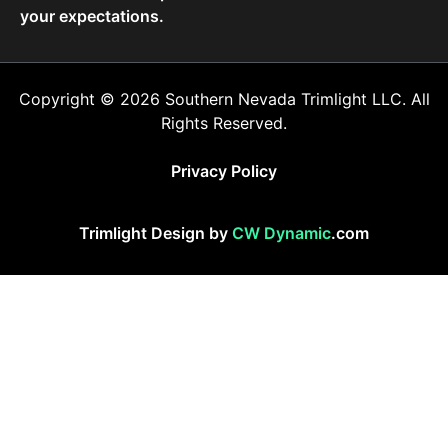
your expectations.
Copyright © 2026 Southern Nevada Trimlight LLC. All
Rights Reserved.
Privacy Policy
Trimlight Design by
CW Dynamic
.com