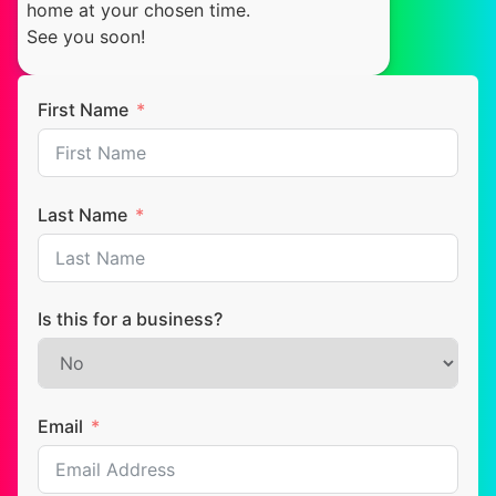
home at your chosen time.
See you soon!
First Name
Last Name
Is this for a business?
Email