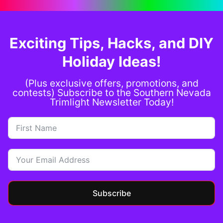
Exciting Tips, Hacks, and DIY
Holiday Ideas!
(Plus exclusive offers, promotions, and
contests) Subscribe to the Southern Nevada
Trimlight Newsletter Today!
Subscribe