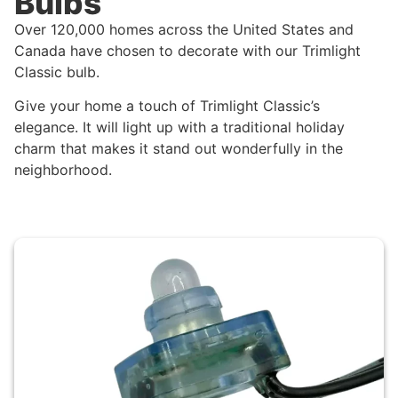
Bulbs
Over 120,000 homes across the United States and
Canada have chosen to decorate with our Trimlight
Classic bulb.
Give your home a touch of Trimlight Classic’s
elegance. It will light up with a traditional holiday
charm that makes it stand out wonderfully in the
neighborhood.