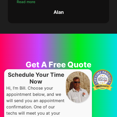
Read more
Alan
Get A Free Quote
Schedule Your Time
Now
Hi, I’m Bill. Choose your
appointment below, and we
will send you an appointment
confirmation. One of our
techs will meet you at your