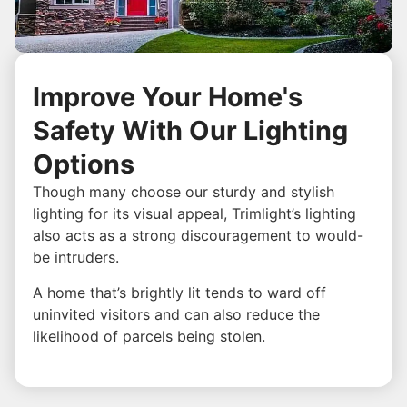
Improve Your Home's
Safety With Our Lighting
Options
Though many choose our sturdy and stylish
lighting for its visual appeal, Trimlight’s lighting
also acts as a strong discouragement to would-
be intruders.
A home that’s brightly lit tends to ward off
uninvited visitors and can also reduce the
likelihood of parcels being stolen.