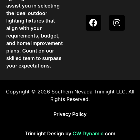
assist you in selecting
the ideal outdoor
lighting fixtures that
align with your
requirements, budget,
and home improvement
plans. Count on our
skilled team to surpass
your expectations.
Copyright © 2026 Southern Nevada Trimlight LLC. All
Rights Reserved.
Privacy Policy
Trimlight Design by
CW Dynamic
.com