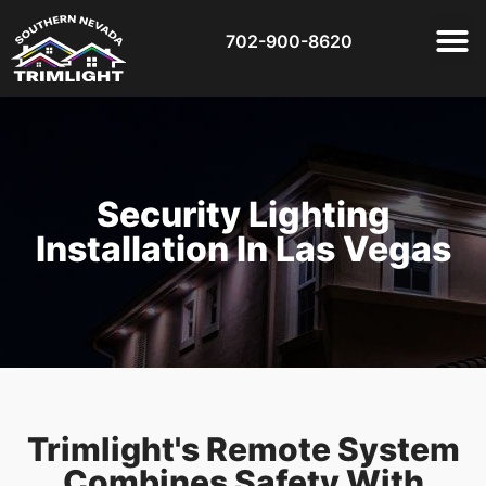
702-900-8620
Security Lighting
Installation In Las Vegas
Trimlight's Remote System
Combines Safety With