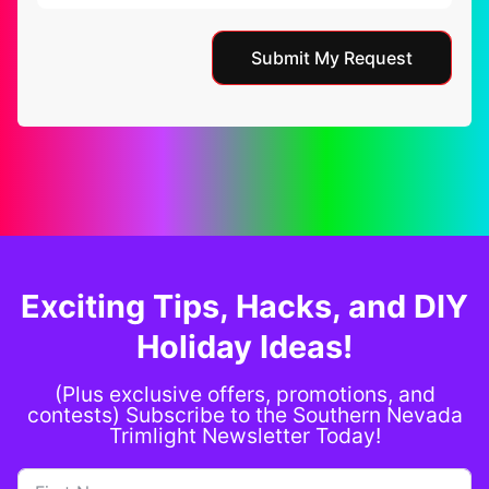
Submit My Request
Exciting Tips, Hacks, and DIY
Holiday Ideas!
(Plus exclusive offers, promotions, and
contests) Subscribe to the Southern Nevada
Trimlight Newsletter Today!