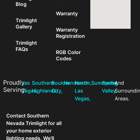
Blog
Warranty
Trimlight
Gallery
Warranty
Registration
Trimlight
FAQs
RGB Color
Codes
Proudly
Las
Southern
Boulder
Henderson,
North
Summerlin,
Spring
And
Serving:
Vegas,
Highlands,
City,
Las
Valley,
Surroundi
Vegas,
Areas.
Contact Southern
Nevada Trimlight for all
your home exterior
lighting needs. We’ll