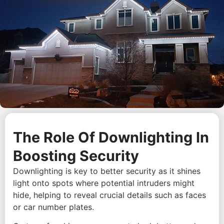
The Role Of Downlighting In
Boosting Security
Downlighting is key to better security as it shines
light onto spots where potential intruders might
hide, helping to reveal crucial details such as faces
or car number plates.