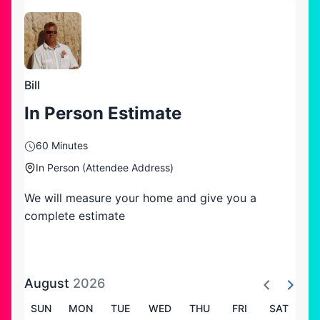
Bill
In Person Estimate
60 Minutes
In Person (Attendee Address)
We will measure your home and give you a
complete estimate
August
2026
SUN
MON
TUE
WED
THU
FRI
SAT