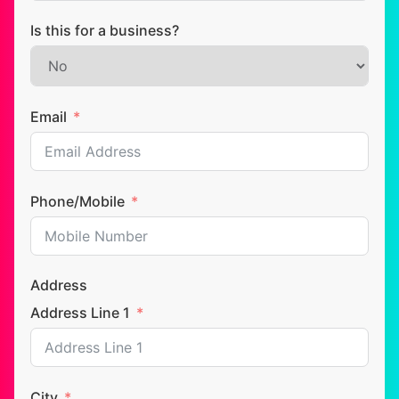
Is this for a business?
Email
Phone/Mobile
Address
Address Line 1
City