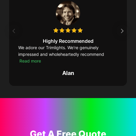
Highly Recommended
We adore our Trimlights. We're genuinely
impressed and wholeheartedly recommend
Read more
Alan
Get A Free Quote