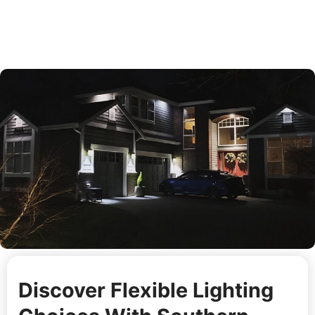
Discover Flexible Lighting