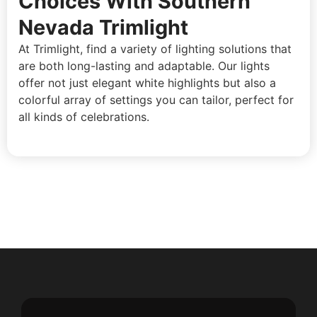
Choices With Southern
Nevada Trimlight
At Trimlight, find a variety of lighting solutions that
are both long-lasting and adaptable. Our lights
offer not just elegant white highlights but also a
colorful array of settings you can tailor, perfect for
all kinds of celebrations.