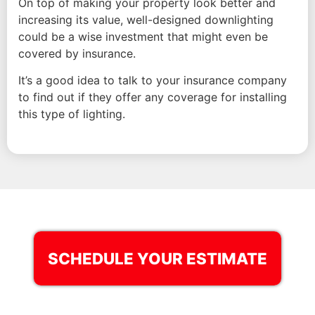
On top of making your property look better and
increasing its value, well-designed downlighting
could be a wise investment that might even be
covered by insurance.
It’s a good idea to talk to your insurance company
to find out if they offer any coverage for installing
this type of lighting.
SCHEDULE YOUR ESTIMATE