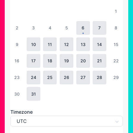
1
2
3
4
5
6
7
8
9
10
11
12
13
14
15
16
17
18
19
20
21
22
23
24
25
26
27
28
29
30
31
Timezone
UTC