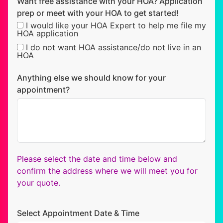
Want free assistance with your HOA? Application
prep or meet with your HOA to get started!
I would like your HOA Expert to help me file my
HOA application
I do not want HOA assistance/do not live in an
HOA
Anything else we should know for your
appointment?
Please select the date and time below and
confirm the address where we will meet you for
your quote.
Select Appointment Date & Time