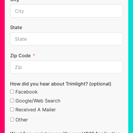
State
Zip Code
How did you hear about Trimlight? (optional)
Facebook
Google/Web Search
Received A Mailer
Other