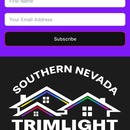
Subscribe