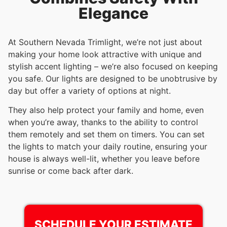
Elegance
At Southern Nevada Trimlight, we’re not just about
making your home look attractive with unique and
stylish accent lighting – we’re also focused on keeping
you safe. Our lights are designed to be unobtrusive by
day but offer a variety of options at night.
They also help protect your family and home, even
when you’re away, thanks to the ability to control
them remotely and set them on timers. You can set
the lights to match your daily routine, ensuring your
house is always well-lit, whether you leave before
sunrise or come back after dark.
SCHEDULE YOUR ESTIMATE