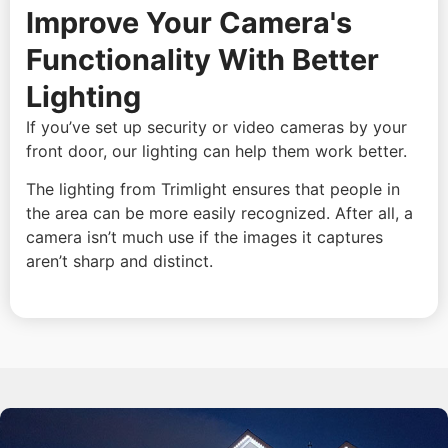
Improve Your Camera's
Functionality With Better
Lighting
If you’ve set up security or video cameras by your
front door, our lighting can help them work better.
The lighting from Trimlight ensures that people in
the area can be more easily recognized. After all, a
camera isn’t much use if the images it captures
aren’t sharp and distinct.