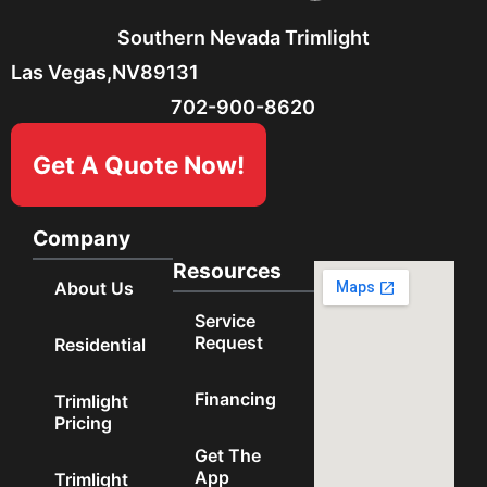
Southern Nevada Trimlight
Las Vegas,
NV
89131
702-900-8620
Get A Quote Now!
Company
Resources
About Us
Service
Request
Residential
Financing
Trimlight
Pricing
Get The
App
Trimlight