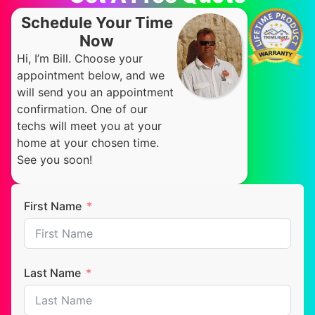
Schedule Your Time
Now
Hi, I’m Bill. Choose your
appointment below, and we
will send you an appointment
confirmation. One of our
techs will meet you at your
home at your chosen time.
See you soon!
First Name
Last Name