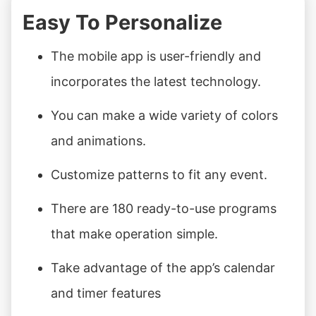
Easy To Personalize
The mobile app is user-friendly and
incorporates the latest technology.
You can make a wide variety of colors
and animations.
Customize patterns to fit any event.
There are 180 ready-to-use programs
that make operation simple.
Take advantage of the app’s calendar
and timer features