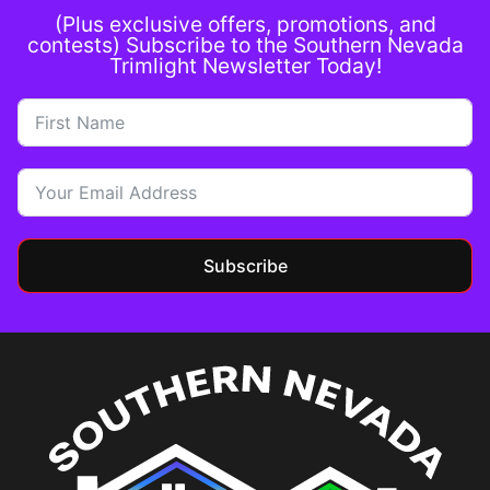
(Plus exclusive offers, promotions, and
contests) Subscribe to the Southern Nevada
Trimlight Newsletter Today!
Subscribe