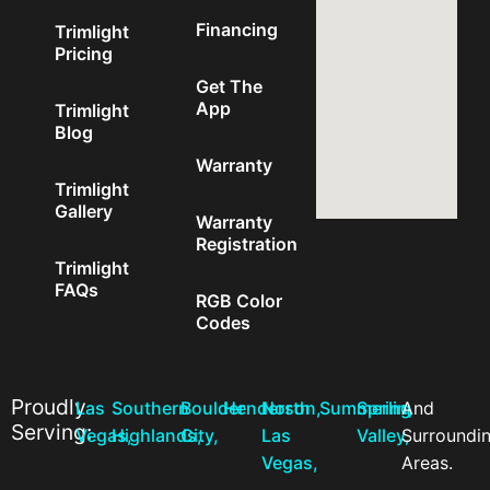
Financing
Trimlight
Pricing
Get The
App
Trimlight
Blog
Warranty
Trimlight
Gallery
Warranty
Registration
Trimlight
FAQs
RGB Color
Codes
Proudly
Las
Southern
Boulder
Henderson,
North
Summerlin,
Spring
And
Serving:
Vegas,
Highlands,
City,
Las
Valley,
Surroundi
Vegas,
Areas.