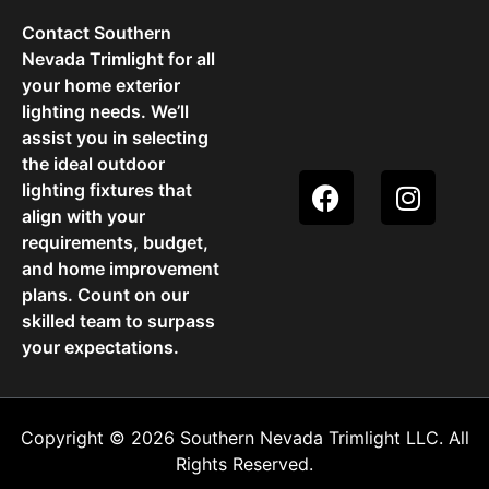
Contact Southern
Nevada Trimlight for all
your home exterior
lighting needs. We’ll
assist you in selecting
the ideal outdoor
lighting fixtures that
align with your
requirements, budget,
and home improvement
plans. Count on our
skilled team to surpass
your expectations.
Copyright © 2026 Southern Nevada Trimlight LLC. All
Rights Reserved.