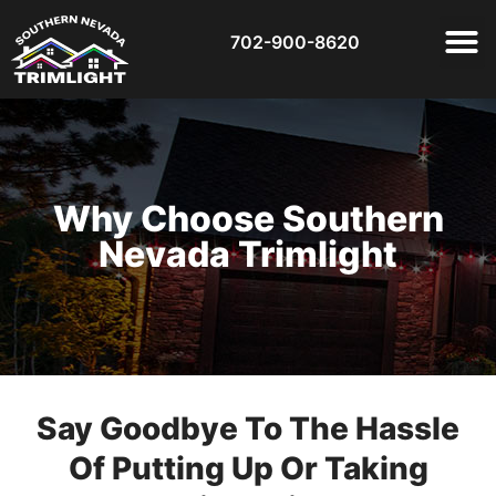
702-900-8620
Why Choose Southern
Nevada Trimlight
Say Goodbye To The Hassle
Of Putting Up Or Taking