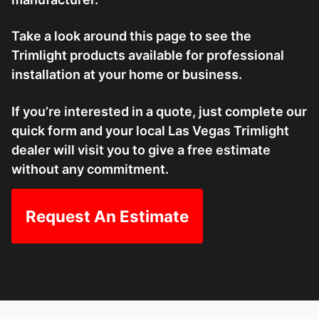
Take a look around this page to see the
Trimlight products available for professional
installation at your home or business.
If you’re interested in a quote, just complete our
quick form and your local Las Vegas Trimlight
dealer will visit you to give a free estimate
without any commitment.
Request An Estimate