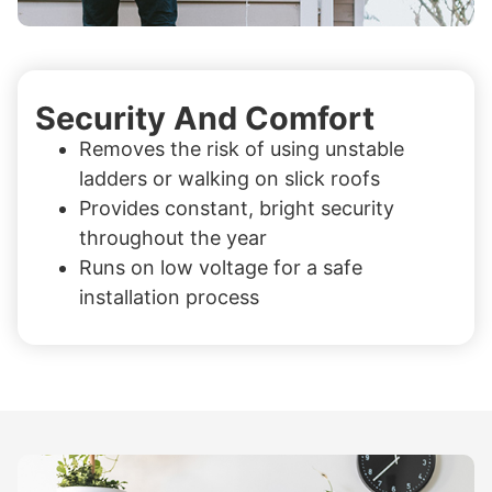
Security And Comfort
Removes the risk of using unstable
ladders or walking on slick roofs
Provides constant, bright security
throughout the year
Runs on low voltage for a safe
installation process