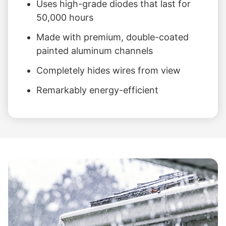
Uses high-grade diodes that last for
50,000 hours
Made with premium, double-coated
painted aluminum channels
Completely hides wires from view
Remarkably energy-efficient