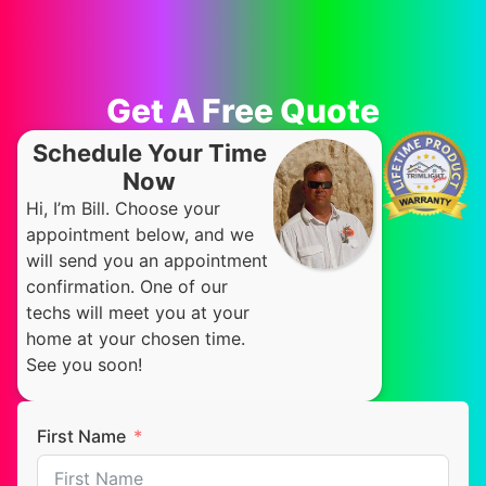
Get A Free Quote
Schedule Your Time
Now
Hi, I’m Bill. Choose your
appointment below, and we
will send you an appointment
confirmation. One of our
techs will meet you at your
home at your chosen time.
See you soon!
First Name