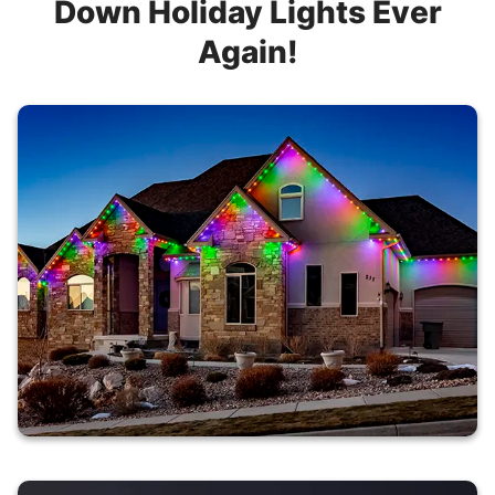
Down Holiday Lights Ever
Again!