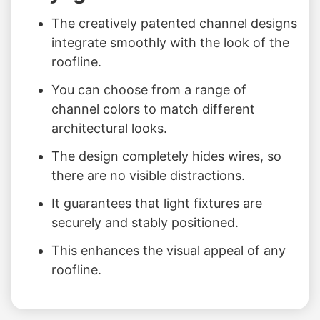
The creatively patented channel designs
integrate smoothly with the look of the
roofline.
You can choose from a range of
channel colors to match different
architectural looks.
The design completely hides wires, so
there are no visible distractions.
It guarantees that light fixtures are
securely and stably positioned.
This enhances the visual appeal of any
roofline.