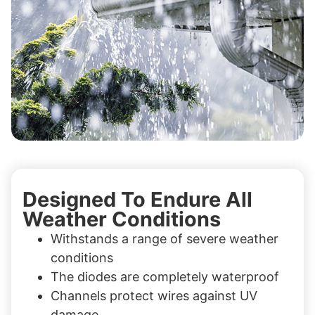
Designed To Endure All
Weather Conditions
Withstands a range of severe weather
conditions
The diodes are completely waterproof
Channels protect wires against UV
damage