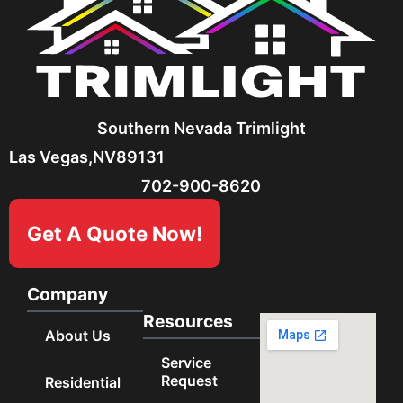
Southern Nevada Trimlight
Las Vegas,
NV
89131
702-900-8620
Get A Quote Now!
Company
Resources
About Us
Service
Request
Residential