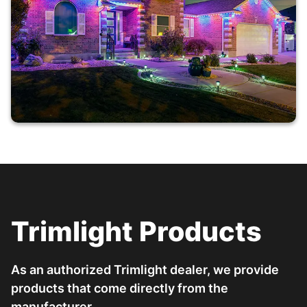
Trimlight Products
As an authorized Trimlight dealer, we provide
products that come directly from the
manufacturer.