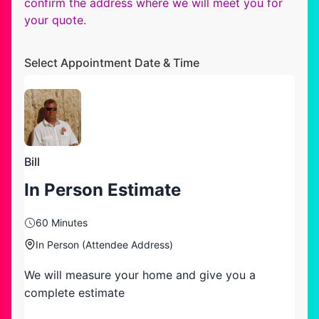
confirm the address where we will meet you for
your quote.
Select Appointment Date & Time
Bill
In Person Estimate
60 Minutes
In Person (Attendee Address)
We will measure your home and give you a
complete estimate