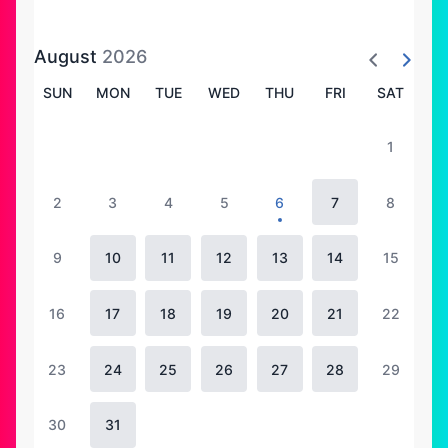
August
2026
SUN
MON
TUE
WED
THU
FRI
SAT
1
2
3
4
5
6
7
8
9
10
11
12
13
14
15
16
17
18
19
20
21
22
23
24
25
26
27
28
29
30
31