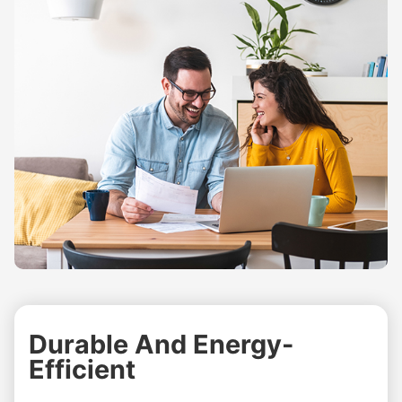
Durable And Energy-
Efficient