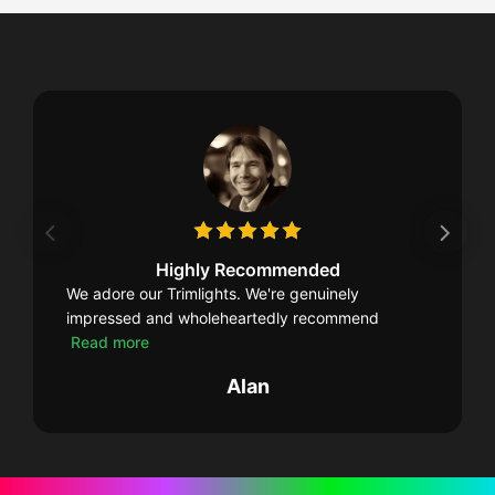
Highly Recommended
We adore our Trimlights. We're genuinely
impressed and wholeheartedly recommend
Read more
Alan