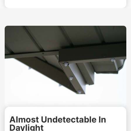
Almost Undetectable In
Daylight