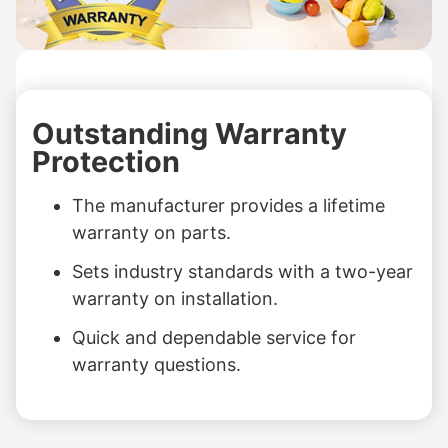
Outstanding Warranty
Protection
The manufacturer provides a lifetime
warranty on parts.
Sets industry standards with a two-year
warranty on installation.
Quick and dependable service for
warranty questions.