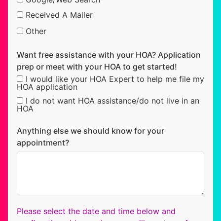
Received A Mailer
Other
Want free assistance with your HOA? Application
prep or meet with your HOA to get started!
I would like your HOA Expert to help me file my
HOA application
I do not want HOA assistance/do not live in an
HOA
Anything else we should know for your
appointment?
Please select the date and time below and