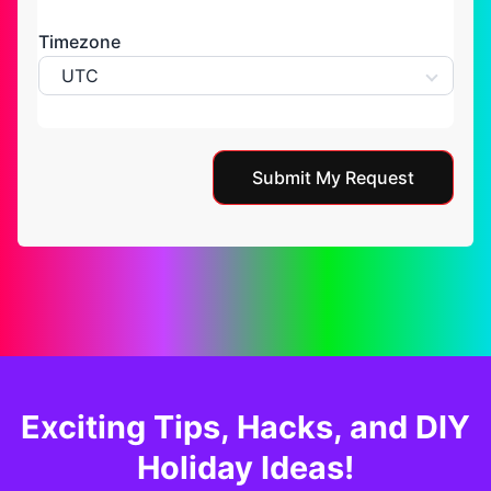
Timezone
UTC
Submit My Request
Exciting Tips, Hacks, and DIY
Holiday Ideas!