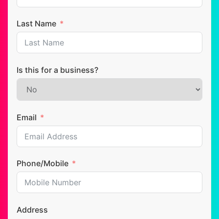
Last Name
Is this for a business?
Email
Phone/Mobile
Address