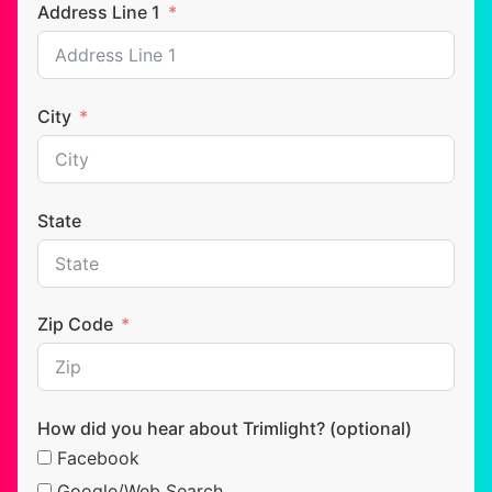
Address Line 1
City
State
Zip Code
How did you hear about Trimlight? (optional)
Facebook
Google/Web Search