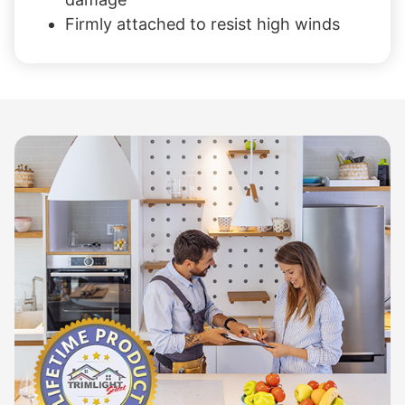
Firmly attached to resist high winds