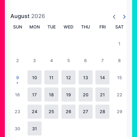
August
2026
SUN
MON
TUE
WED
THU
FRI
SAT
1
2
3
4
5
6
7
8
9
10
11
12
13
14
15
16
17
18
19
20
21
22
23
24
25
26
27
28
29
30
31