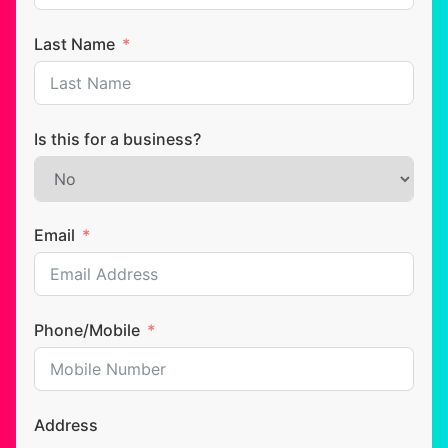
Last Name
Is this for a business?
Email
Phone/Mobile
Address