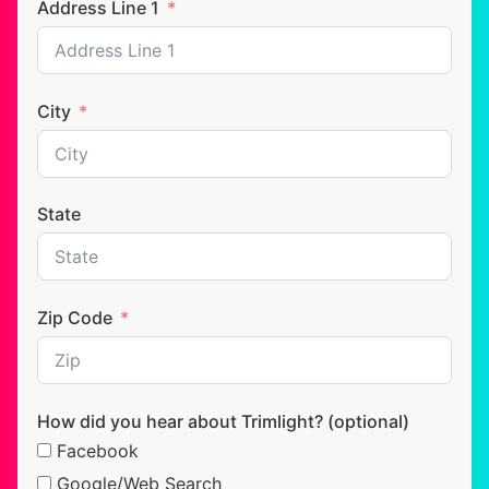
Address Line 1
City
State
Zip Code
How did you hear about Trimlight? (optional)
Facebook
Google/Web Search