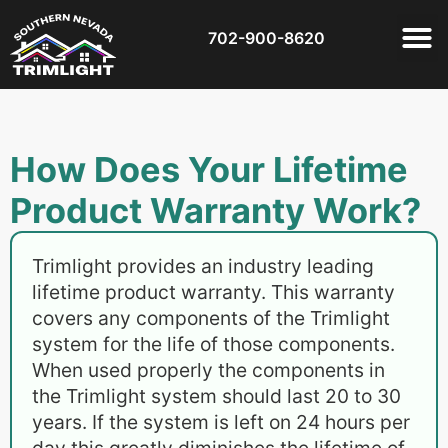
702-900-8620
How Does Your Lifetime
Product Warranty Work?
Trimlight provides an industry leading
lifetime product warranty. This warranty
covers any components of the Trimlight
system for the life of those components.
When used properly the components in
the Trimlight system should last 20 to 30
years. If the system is left on 24 hours per
day this greatly diminishes the lifetime of