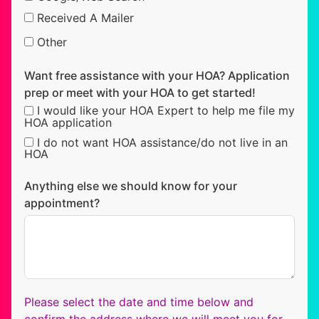
Received A Mailer
Other
Want free assistance with your HOA? Application
prep or meet with your HOA to get started!
I would like your HOA Expert to help me file my
HOA application
I do not want HOA assistance/do not live in an
HOA
Anything else we should know for your
appointment?
Please select the date and time below and
confirm the address where we will meet you for