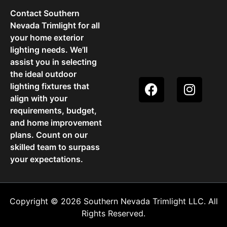
Contact Southern
Nevada Trimlight for all
your home exterior
lighting needs. We’ll
assist you in selecting
the ideal outdoor
lighting fixtures that
align with your
requirements, budget,
and home improvement
plans. Count on our
skilled team to surpass
your expectations.
Copyright © 2026 Southern Nevada Trimlight LLC. All
Rights Reserved.