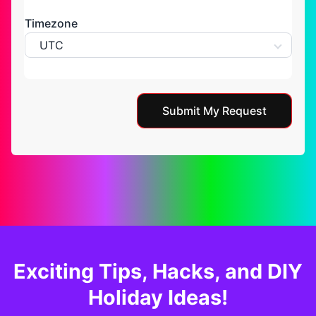
Timezone
UTC
Submit My Request
Exciting Tips, Hacks, and DIY
Holiday Ideas!