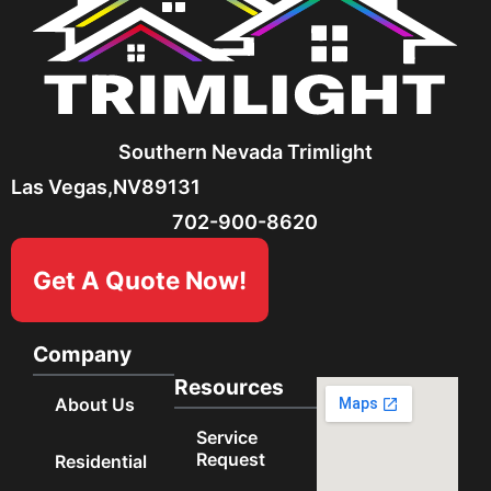
Southern Nevada Trimlight
Las Vegas,
NV
89131
702-900-8620
Get A Quote Now!
Company
Resources
About Us
Service
Request
Residential