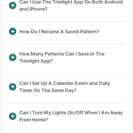
Can I Use The Trimlight App On Both Android
and iPhone?
How Do I Rename A Saved Pattern?
How Many Patterns Can I Save In The
Trimlight App?
Can I Set Up A Calendar Event and Daily
Timer On The Same Day?
Can I Turn My Lights On/Off When I Am Away
From Home?