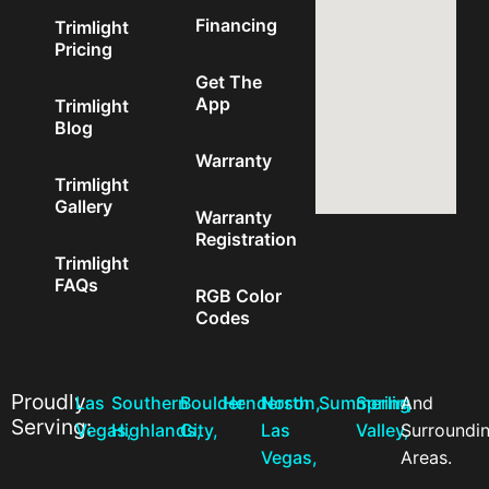
Financing
Trimlight
Pricing
Get The
App
Trimlight
Blog
Warranty
Trimlight
Gallery
Warranty
Registration
Trimlight
FAQs
RGB Color
Codes
Proudly
Las
Southern
Boulder
Henderson,
North
Summerlin,
Spring
And
Serving:
Vegas,
Highlands,
City,
Las
Valley,
Surroundi
Vegas,
Areas.