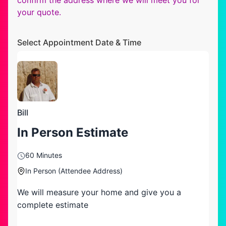
your quote.
Select Appointment Date & Time
Bill
In Person Estimate
60 Minutes
In Person (Attendee Address)
We will measure your home and give you a
complete estimate