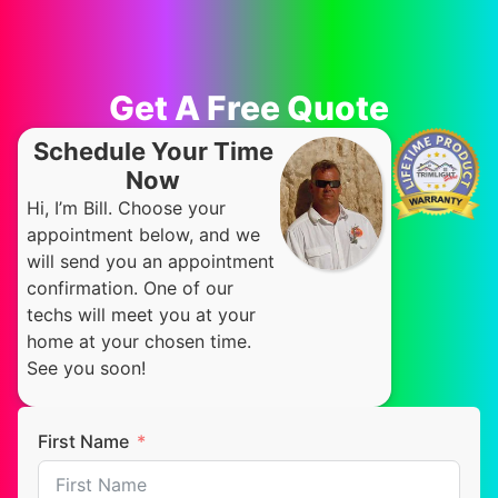
Get A Free Quote
Schedule Your Time
Now
Hi, I’m Bill. Choose your
appointment below, and we
will send you an appointment
confirmation. One of our
techs will meet you at your
home at your chosen time.
See you soon!
First Name