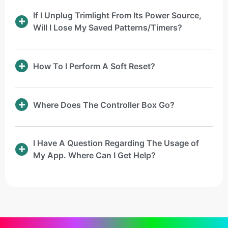
If I Unplug Trimlight From Its Power Source,
Will I Lose My Saved Patterns/Timers?
How To I Perform A Soft Reset?
Where Does The Controller Box Go?
I Have A Question Regarding The Usage of
My App. Where Can I Get Help?