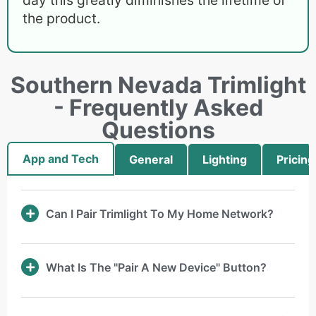
the product.
Southern Nevada Trimlight
- Frequently Asked
Questions
App and Tech
General
Lighting
Pricing
Can I Pair Trimlight To My Home Network?
What Is The "Pair A New Device" Button?