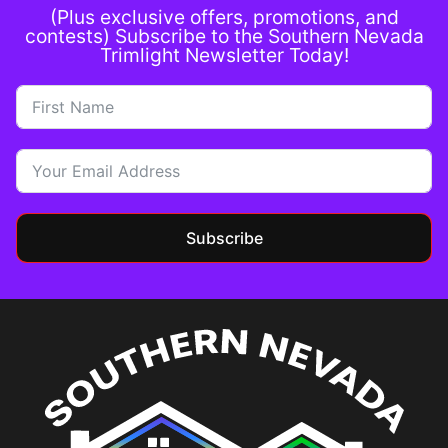
(Plus exclusive offers, promotions, and
contests) Subscribe to the Southern Nevada
Trimlight Newsletter Today!
Subscribe