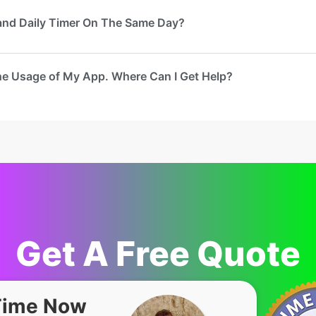
 and Daily Timer On The Same Day?
he Usage of My App. Where Can I Get Help?
Get A Free Quote
Time Now