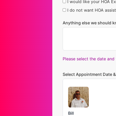
I would like your HOA Ex
I do not want HOA assist
Anything else we should k
Please select the date and
Select Appointment Date &
Bill