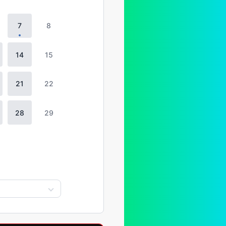
7
8
14
15
21
22
28
29