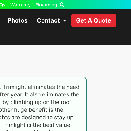
Qs
Warranty
Financing
Photos
Contact
Get A Quote
. Trimlight eliminates the need
ter year. It also eliminates the
lf by climbing up on the roof
other huge benefit is the
ghts are designed to stay up
Trimlight is the best value