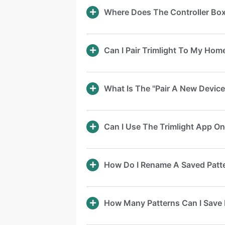
Where Does The Controller Bo
Can I Pair Trimlight To My Ho
What Is The "Pair A New Device
Can I Use The Trimlight App O
How Do I Rename A Saved Patt
How Many Patterns Can I Save 