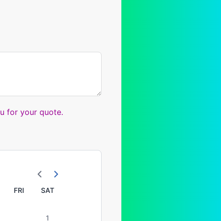
u for your quote.
FRI
SAT
1