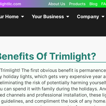
lightllc.com
About Us
Products
Blog
FA
our Home
Your Business
Company
enefits Of Trimlight?
Trimlight! The first obvious benefit is permanence
y holiday lights, which gets very expensive year af
 eliminating the risk of potentially harming yourse
u can spend it with family during the holidays. An
 channels and professional installation, these li
 guidelines, and compliment the look of any home. 