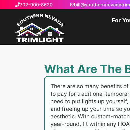
702-900-8620
bill@southernnevadatrim
For Y
What Are The B
There are so many benefits of 
to pay for traditional temporar
need to put lights up yourself,
and freeing up your time so yo
aesthetic. With custom-matched
year-round, fit within any HOA