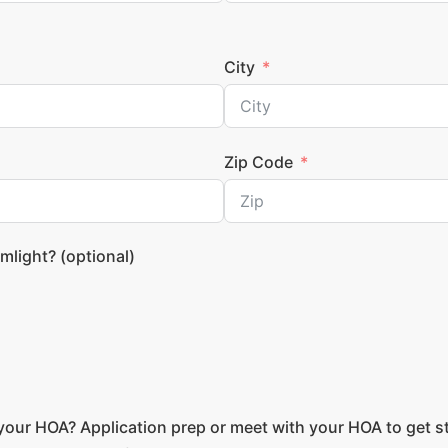
City
Zip Code
mlight? (optional)
your HOA? Application prep or meet with your HOA to get s