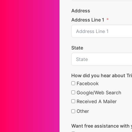
Address
Address Line 1
State
How did you hear about Tri
Facebook
Google/Web Search
Received A Mailer
Other
Want free assistance with 