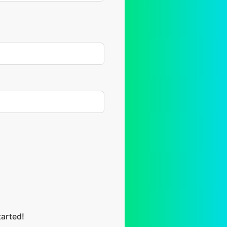
tarted!