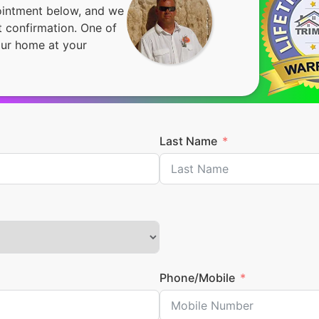
pointment below, and we
 confirmation. One of
our home at your
Last Name
Phone/Mobile