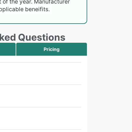
 of the year. Manufacturer
plicable beneifits.
sked Questions
Pricing