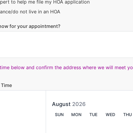
pert to help me file my HOA application
ance/do not live in an HOA
now for your appointment?
 time below and confirm the address where we will meet yo
 Time
August
2026
SUN
MON
TUE
WED
THU