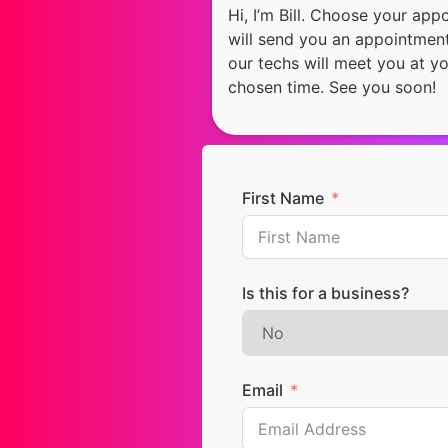
Hi, I’m Bill. Choose your ap
will send you an appointment
our techs will meet you at y
chosen time. See you soon!
First Name
Is this for a business?
Email