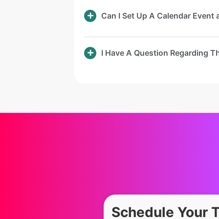
Can I Set Up A Calendar Event
I Have A Question Regarding T
Schedule Your 