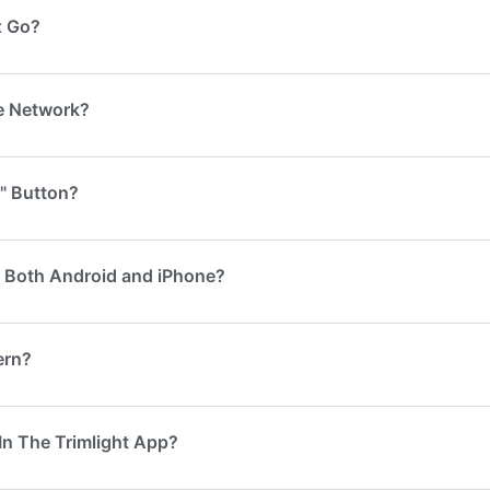
x Go?
me Network?
" Button?
n Both Android and iPhone?
ern?
In The Trimlight App?