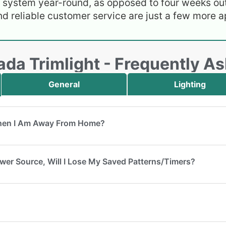
e system year-round, as opposed to four weeks out
nd reliable customer service are just a few more ap
da Trimlight - Frequently A
General
Lighting
When I Am Away From Home?
Power Source, Will I Lose My Saved Patterns/Timers?