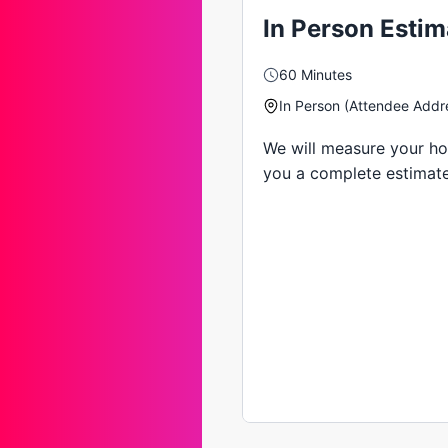
In Person Estim
60 Minutes
In Person (Attendee Addr
We will measure your h
you a complete estimat