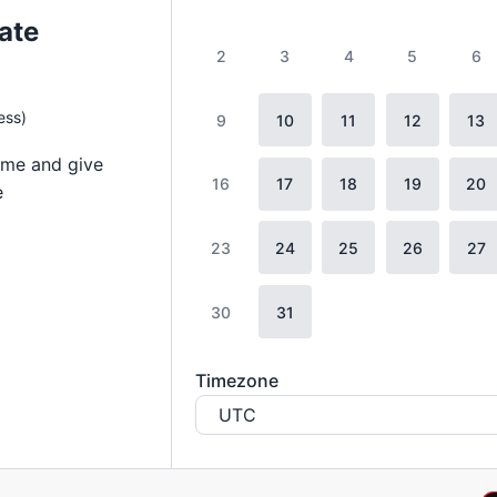
ate
2
3
4
5
6
ess)
9
10
11
12
13
ome and give
16
17
18
19
20
e
23
24
25
26
27
30
31
Timezone
UTC