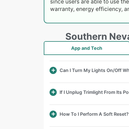
since users are able to use th
warranty, energy efficiency, a
Southern Neva
App and Tech
Can I Turn My Lights On/Off 
If I Unplug Trimlight From Its 
How To I Perform A Soft Reset?